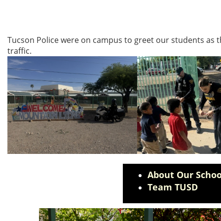
Tucson Police were on campus to greet our students as th
traffic.
About Our Schoo
Team TUSD