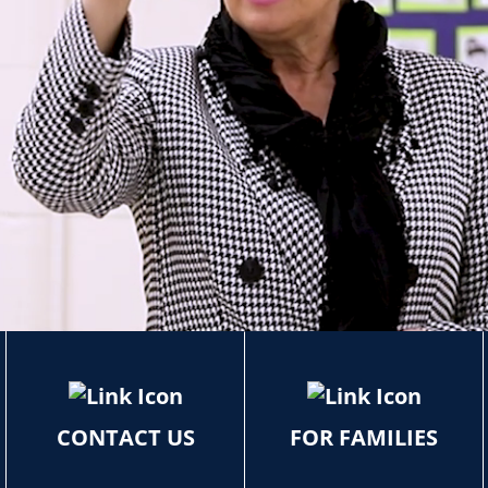
CONTACT US
FOR FAMILIES