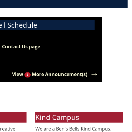
ell Schedule
e 2026-2027 bell schedule for middle
ool students is now available. Please visit
e
Contact Us page
to view the updated bell
hedule along with our school hours.
→
View
More Announcement(s)
1
Kind Campus
reative
We are a Ben's Bells Kind Campus.