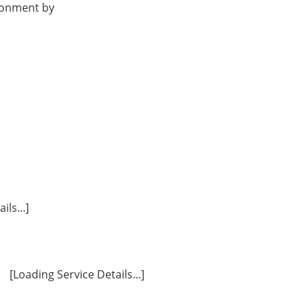
ironment by
ls...]
[Loading Service Details...]