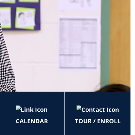
CALENDAR
TOUR / ENROLL