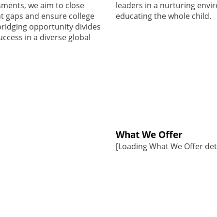
sments, we aim to close
leaders in a nurturing env
 gaps and ensure college
educating the whole child.
bridging opportunity divides
uccess in a diverse global
What We Offer
[Loading What We Offer detai