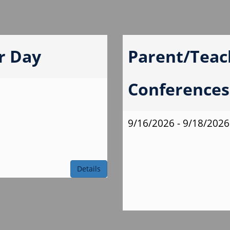
r Day
Parent/Teac
Conferences 
9/16/2026 - 9/18/2026
Details