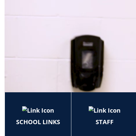
School
SCHOOL LINKS
STAFF