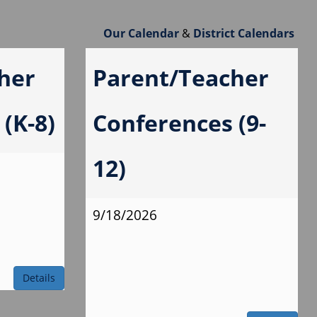
Our Calendar
&
District Calendars
her
Parent/Teacher
(K-8)
Conferences (9-
12)
9/18/2026
Details