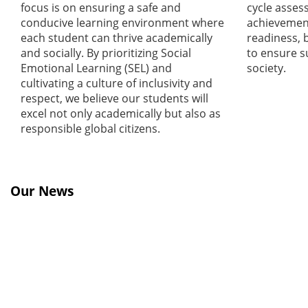
focus is on ensuring a safe and
cycle asses
conducive learning environment where
achievement
each student can thrive academically
readiness, 
and socially. By prioritizing Social
to ensure s
Emotional Learning (SEL) and
society.
cultivating a culture of inclusivity and
respect, we believe our students will
excel not only academically but also as
responsible global citizens.
Our News