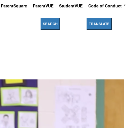
ParentSquare
ParentVUE
StudentVUE
Code of Conduct
SEARCH
TRANSLATE