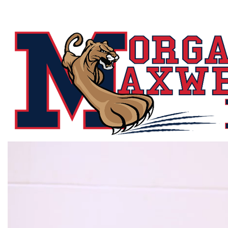
Morgan
Maxwell
K-
8