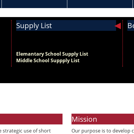
Supply List
B
Get ready for the new school year! View the
Th
supply list below and start preparing for the
sch
first day of school.
th
Elemantary School Supply List
sc
Middle School Suppply List
Mission
 strategic use of short
Our purpose is to develop c