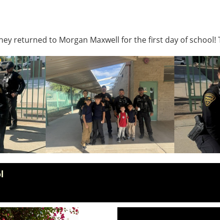
ey returned to Morgan Maxwell for the first day of school! 
l