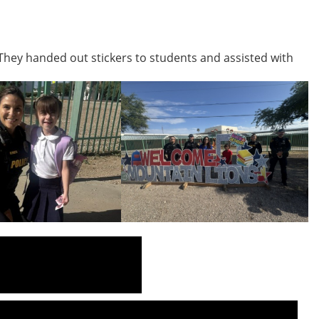
They handed out stickers to students and assisted with