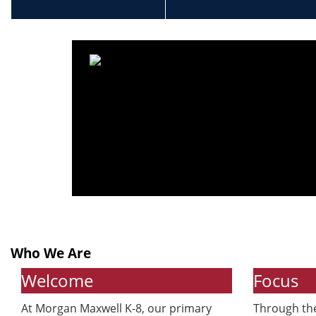
Who We Are
Welcome
Focus
At Morgan Maxwell K-8, our primary
Through the