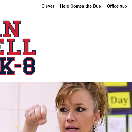
Clever
Here Comes the Bus
Office 365