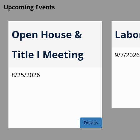
Upcoming Events
Open House &
Labo
Title I Meeting
9/7/2026
8/25/2026
Details