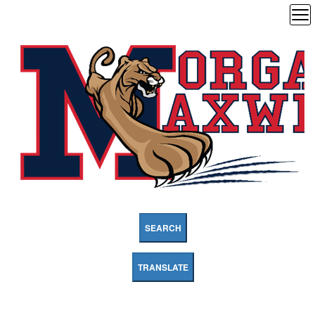
SEARCH
TRANSLATE