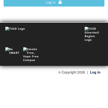
Log in
©
Copyright 2026
|
Log in