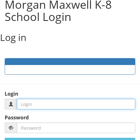
Morgan Maxwell K-8
School Login
Log in
Login
Password